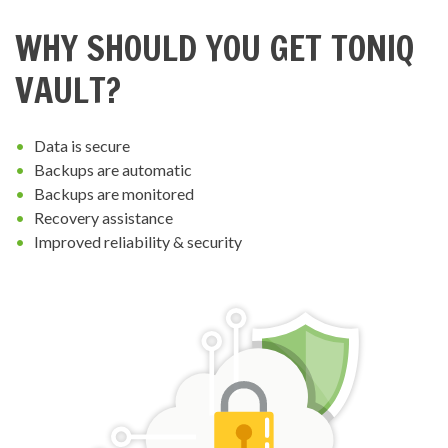
WHY SHOULD YOU GET TONIQ
VAULT?
Data is secure
Backups are automatic
Backups are monitored
Recovery assistance
Improved reliability & security