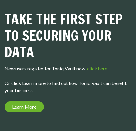
TAKE THE FIRST STEP
TO SECURING YOUR
DATA
New users register for Toniq Vault now,
click here
Or click Learn more to find out how Toniq Vault can benefit
your business
Learn More