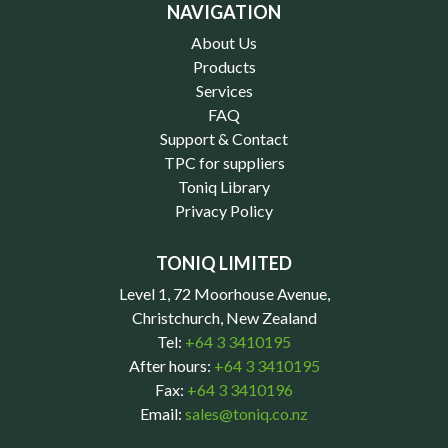
NAVIGATION
About Us
Products
Services
FAQ
Support & Contact
TPC for suppliers
Toniq Library
Privacy Policy
TONIQ LIMITED
Level 1, 72 Moorhouse Avenue,
Christchurch, New Zealand
Tel:
+64 3 3410195
After hours:
+64 3 3410195
Fax:
+64 3 3410196
Email:
sales@toniq.co.nz