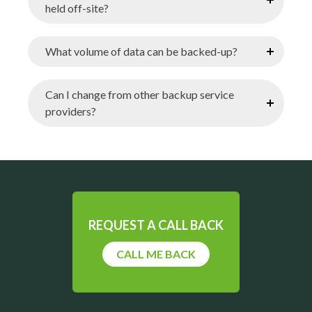
held off-site?
What volume of data can be backed-up?
Can I change from other backup service
providers?
REQUEST A CALL BACK
CALL ME BACK