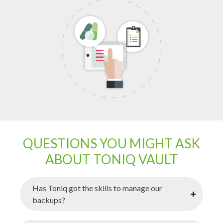
QUESTIONS YOU MIGHT ASK
ABOUT TONIQ VAULT
Has Toniq got the skills to manage our
backups?