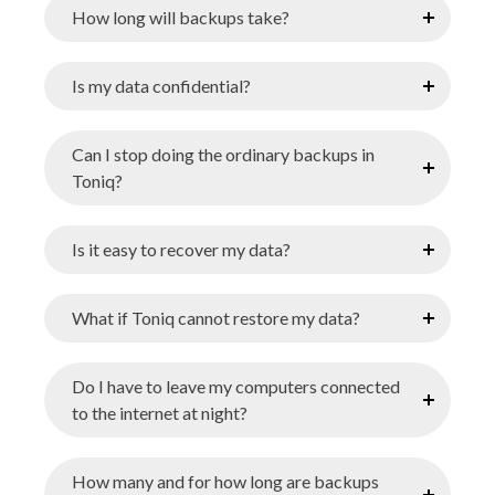
How long will backups take?
Is my data confidential?
Can I stop doing the ordinary backups in
Toniq?
Is it easy to recover my data?
What if Toniq cannot restore my data?
Do I have to leave my computers connected
to the internet at night?
How many and for how long are backups