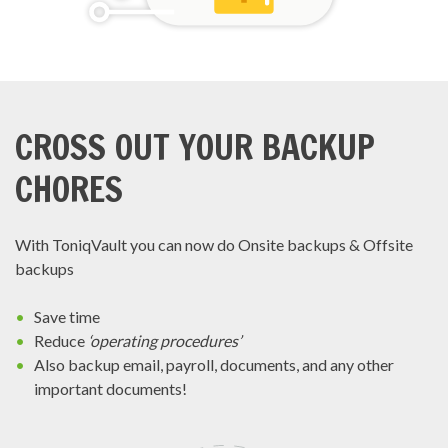
CROSS OUT YOUR BACKUP
CHORES
With ToniqVault you can now do Onsite backups & Offsite
backups
Save time
Reduce
‘operating procedures’
Also backup email, payroll, documents, and any other
important documents!